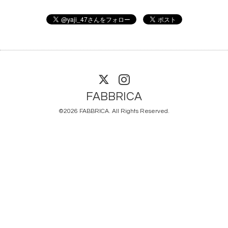
FABBRICA
©2026
FABBRICA
. All Rights Reserved.