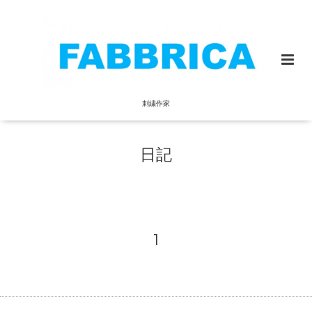
刺繍作家
日記
1